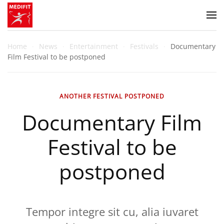
Zum Hauptinhalt springen
Home
News
Entertainment
Festivals
Documentary
Film Festival to be postponed
ANOTHER FESTIVAL POSTPONED
Documentary Film
Festival to be
postponed
Tempor integre sit cu, alia iuvaret