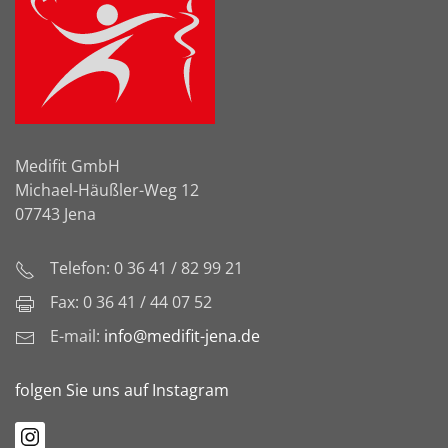
Medifit GmbH
Michael-Häußler-Weg 12
07743 Jena
Telefon: 0 36 41 / 82 99 21
Fax: 0 36 41 / 44 07 52
E-mail:
info@medifit-jena.de
folgen Sie uns auf Instagram