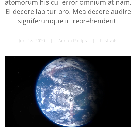
atomorum his cu, error omnium at nam.
Ei decore labitur pro. Mea decore audire
signiferumque in reprehenderit.
Juni 18, 2020
| Adrian Phelps |
Festivals