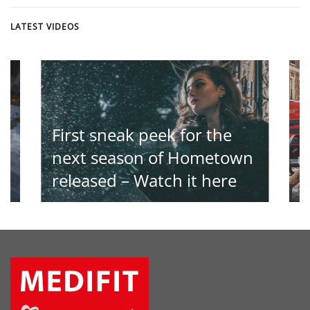
LATEST VIDEOS
First sneak peek for the
T
th
next season of Hometown
a
released – Watch it here